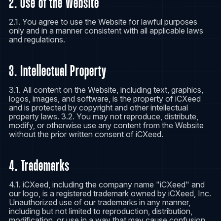
2. Use of the Website
2.1. You agree to use the Website for lawful purposes
only and in a manner consistent with all applicable laws
and regulations.
3. Intellectual Property
3.1. All content on the Website, including text, graphics,
logos, images, and software, is the property of iCXeed
and is protected by copyright and other intellectual
property laws. 3.2. You may not reproduce, distribute,
modify, or otherwise use any content from the Website
without the prior written consent of iCXeed.
4. Trademarks
4.1. iCXeed, including the company name "iCXeed" and
our logo, is a registered trademark owned by iCXeed, Inc.
Unauthorized use of our trademarks in any manner,
including but not limited to reproduction, distribution,
modification, or use in a way that may cause confusion