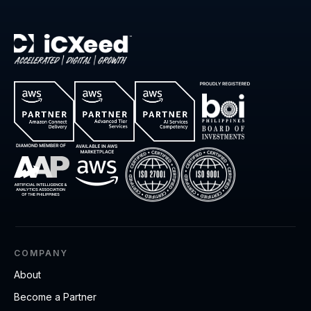
COMPANY
About
Become a Partner