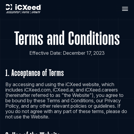
Terms and Conditions
Effective Date: December 17, 2023
1. Acceptance of Terms
By accessing and using the iCXeed website, which
includes iCXeed.com, iCXeed.ai, and iCXeed.careers
(hereinafter referred to as "the Website"), you agree to
be bound by these Terms and Conditions, our Privacy
Policy, and any other relevant policies or guidelines. If
you do not agree with any part of these terms, please do
not use the Website.