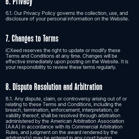
6. Privacy
6.1. Our Privacy Policy governs the collection, use, and
disclosure of your personal information on the Website.
7. Changes to Terms
iCXeed reserves the right to update or modify these
Terms and Conditions at any time. Changes will be
effective immediately upon posting on the Website. It is
your responsibility to review these terms regularly.
8. Dispute Resolution and Arbitration
8.1. Any dispute, claim, or controversy arising out of or
relating to these Terms and Conditions, including the
breach, termination, enforcement, interpretation, or
validity thereof, shall be resolved through arbitration
administered by the American Arbitration Association
(AAA) in accordance with its Commercial Arbitration
Rules, and judgment on the award rendered by the
arbitrator(s) may be entered in any court having