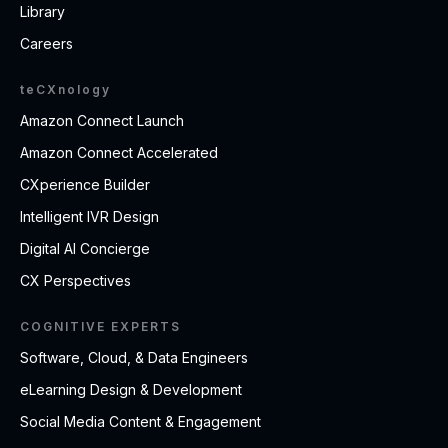
Library
Careers
teCXnology
Amazon Connect Launch
Amazon Connect Accelerated
CXperience Builder
Intelligent IVR Design
Digital AI Concierge
CX Perspectives
COGNITIVE EXPERTS
Software, Cloud, & Data Engineers
eLearning Design & Development
Social Media Content & Engagement