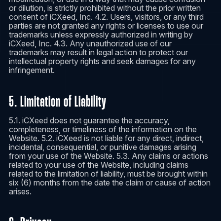
or dilution, is strictly prohibited without the prior written
consent of iCXeed, Inc. 4.2. Users, visitors, or any third
parties are not granted any rights or licenses to use our
trademarks unless expressly authorized in writing by
iCXeed, Inc. 4.3. Any unauthorized use of our
trademarks may result in legal action to protect our
intellectual property rights and seek damages for any
infringement.
5. Limitation of Liability
5.1. iCXeed does not guarantee the accuracy,
completeness, or timeliness of the information on the
Website. 5.2. iCXeed is not liable for any direct, indirect,
incidental, consequential, or punitive damages arising
from your use of the Website. 5.3. Any claims or actions
related to your use of the Website, including claims
related to the limitation of liability, must be brought within
six (6) months from the date the claim or cause of action
arises.