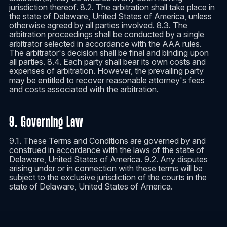
jurisdiction thereof. 8.2. The arbitration shall take place in
the state of Delaware, United States of America, unless
otherwise agreed by all parties involved. 8.3. The
arbitration proceedings shall be conducted by a single
arbitrator selected in accordance with the AAA rules.
The arbitrator's decision shall be final and binding upon
all parties. 8.4. Each party shall bear its own costs and
expenses of arbitration. However, the prevailing party
may be entitled to recover reasonable attorney's fees
and costs associated with the arbitration.
9. Governing Law
9.1. These Terms and Conditions are governed by and
construed in accordance with the laws of the state of
Delaware, United States of America. 9.2. Any disputes
arising under or in connection with these terms will be
subject to the exclusive jurisdiction of the courts in the
state of Delaware, United States of America.