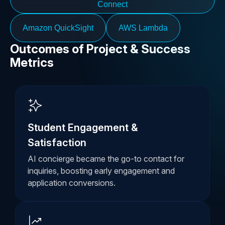
Connect
Amazon QuickSight
AWS Lambda
Outcomes of Project & Success
Metrics
Student Engagement &
Satisfaction
AI concierge became the go-to contact for
inquiries, boosting early engagement and
application conversions.