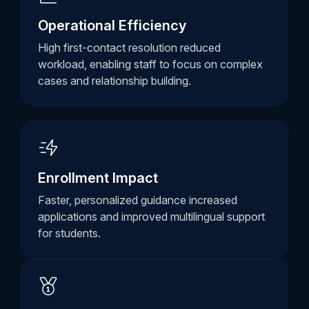
Operational Efficiency
High first-contact resolution reduced
workload, enabling staff to focus on complex
cases and relationship building.
Enrollment Impact
Faster, personalized guidance increased
applications and improved multilingual support
for students.