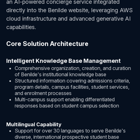
an AI-powered concierge service integrated
directly into the Benilde website, leveraging AWS
cloud infrastructure and advanced generative AI
capabilities.
Core Solution Architecture
Intelligent Knowledge Base Management
Comprehensive organization, creation, and curation
of Benilde's institutional knowledge base
Structured information covering admissions criteria,
program details, campus facilities, student services,
and enrolment processes
Multi-campus support enabling differentiated
responses based on student campus selection
Multilingual Capability
Support for over 30 languages to serve Benilde's
diverse, international prospective student base