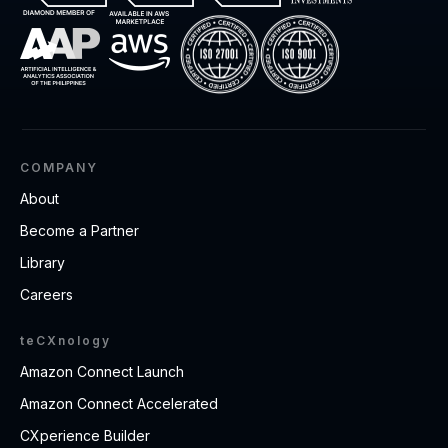
COMPANY
About
Become a Partner
Library
Careers
teCXnology
Amazon Connect Launch
Amazon Connect Accelerated
CXperience Builder