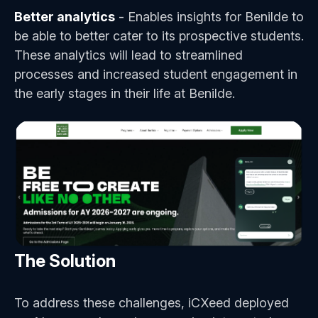
Better analytics
- Enables insights for Benilde to
be able to better cater to its prospective students.
These analytics will lead to streamlined
processes and increased student engagement in
the early stages in their life at Benilde.
The Solution
To address these challenges, iCXeed deployed