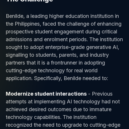
Benilde, a leading higher education institution in
the Philippines, faced the challenge of enhancing
prospective student engagement during critical
admissions and enrolment periods. The institution
sought to adopt enterprise-grade generative AI,
signalling to students, parents, and industry
partners that it is a frontrunner in adopting
cutting-edge technology for real world
application. Specifically, Benilde needed to:
Modernize student interactions
- Previous
attempts at implementing AI technology had not
achieved desired outcomes due to immature
technology capabilities. The institution
recognized the need to upgrade to cutting-edge