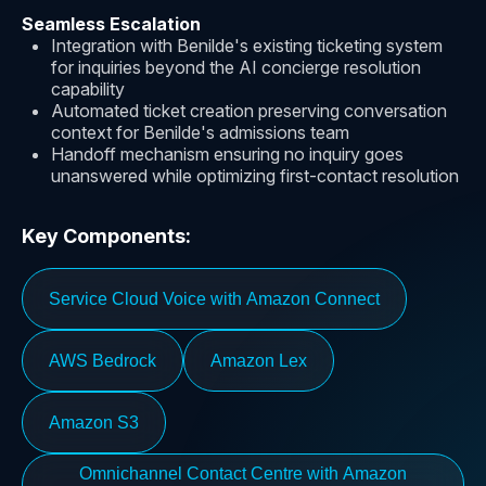
Seamless Escalation
Integration with Benilde's existing ticketing system
for inquiries beyond the AI concierge resolution
capability
Automated ticket creation preserving conversation
context for Benilde's admissions team
Handoff mechanism ensuring no inquiry goes
unanswered while optimizing first-contact resolution
Key Components:
Service Cloud Voice with Amazon Connect
AWS Bedrock
Amazon Lex
Amazon S3
Omnichannel Contact Centre with Amazon