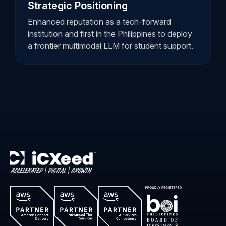
Strategic Positioning
Enhanced reputation as a tech-forward
institution and first in the Philippines to deploy
a frontier multimodal LLM for student support.