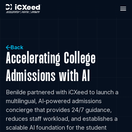
Back
Accelerating College
Admissions with AI
Benilde partnered with iCXeed to launch a
multilingual, AI-powered admissions
concierge that provides 24/7 guidance,
reduces staff workload, and establishes a
scalable AI foundation for the student