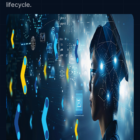
lifecycle.