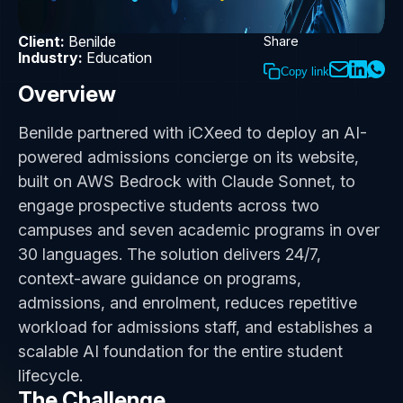
Client:
Benilde
Share
Industry:
Education
Copy link
Overview
Benilde partnered with iCXeed to deploy an AI-
powered admissions concierge on its website,
built on AWS Bedrock with Claude Sonnet, to
engage prospective students across two
campuses and seven academic programs in over
30 languages. The solution delivers 24/7,
context-aware guidance on programs,
admissions, and enrolment, reduces repetitive
workload for admissions staff, and establishes a
scalable AI foundation for the entire student
lifecycle.
The Challenge