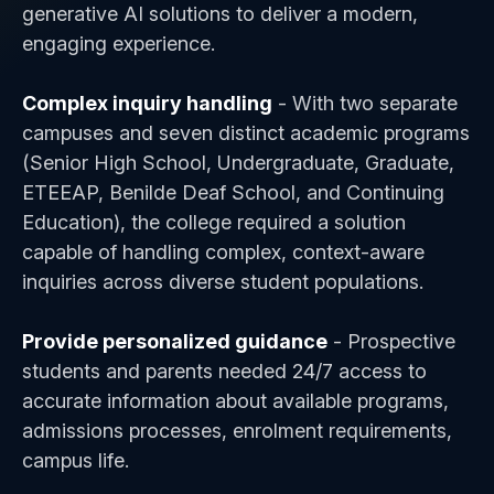
generative AI solutions to deliver a modern,
engaging experience.
Complex inquiry handling
- With two separate
campuses and seven distinct academic programs
(Senior High School, Undergraduate, Graduate,
ETEEAP, Benilde Deaf School, and Continuing
Education), the college required a solution
capable of handling complex, context-aware
inquiries across diverse student populations.
Provide personalized guidance
- Prospective
students and parents needed 24/7 access to
accurate information about available programs,
admissions processes, enrolment requirements,
campus life.