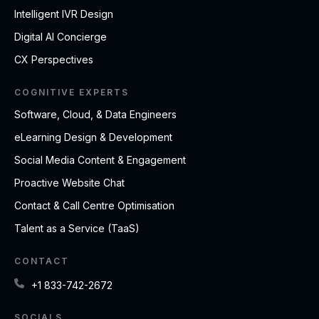
Intelligent IVR Design
Digital AI Concierge
CX Perspectives
COGNITIVE EXPERTS
Software, Cloud, & Data Engineers
eLearning Design & Development
Social Media Content & Engagement
Proactive Website Chat
Contact & Call Centre Optimisation
Talent as a Service (TaaS)
CONTACT
+1 833-742-2672
SOCIALS