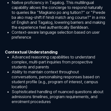
Native proficiency in Tagalog. This multilingual
capability allows the concierge to respond naturally
to queries like "Magkano po ang tuition?" or "Pwede
ba ako mag-shift if hindi match ang course?" in a mix
of English and Tagalog, lowering barriers and making
the experience feel authentically Benildean.
Context-aware language selection based on user
preference
Contextual Understanding
Advanced reasoning capabilities to understand
complex, multi-part inquiries from prospective
students and parents
Ability to maintain context throughout
conversations, personalising responses based on
student profile (e.g., program of interest, campus
location)
Sophisticated handling of nuanced questions about
admissions timelines, program requirements, and
enrolment procedures